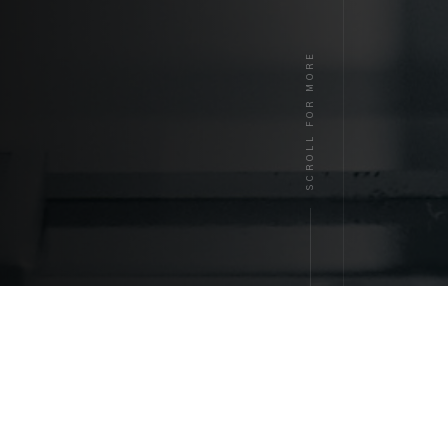
SCROLL FOR MORE