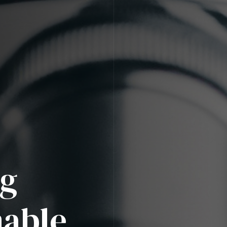
ng
nable