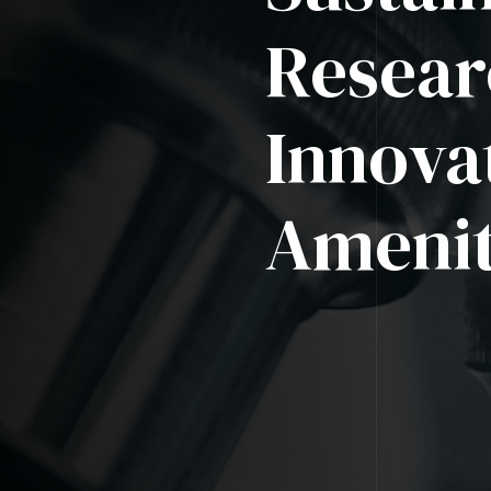
Resear
Innova
Amenit