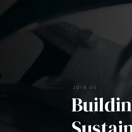
JOIN US
Buildi
Sustai