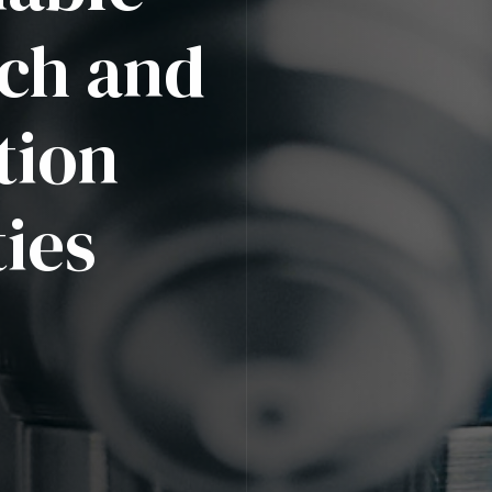
ch and
tion
ies