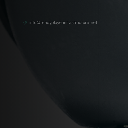
info@readyplayerinfrastructure.net